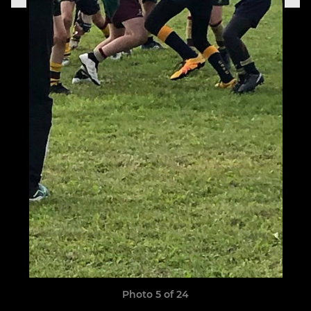
Photo 5 of 24