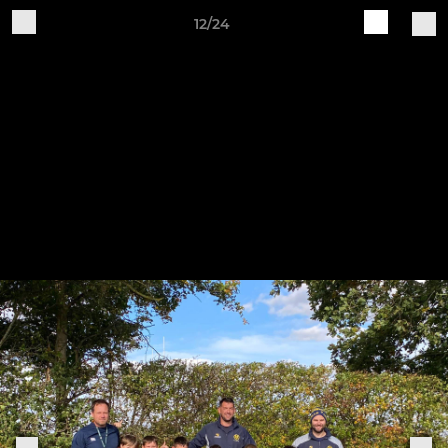
12/24