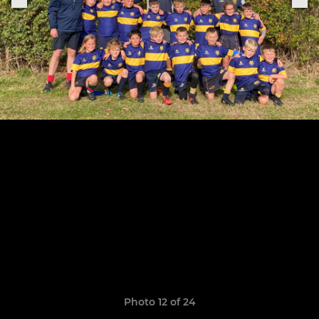
Photo 12 of 24