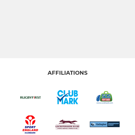
AFFILIATIONS