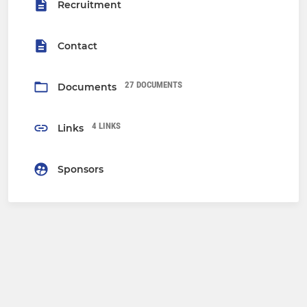
Recruitment
Contact
27 DOCUMENTS
Documents
4 LINKS
Links
Sponsors