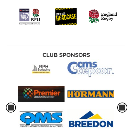
CLUB SPONSORS