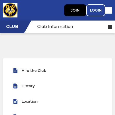
JOIN
LOGIN
CLUB
Club Information
Hire the Club
History
Location