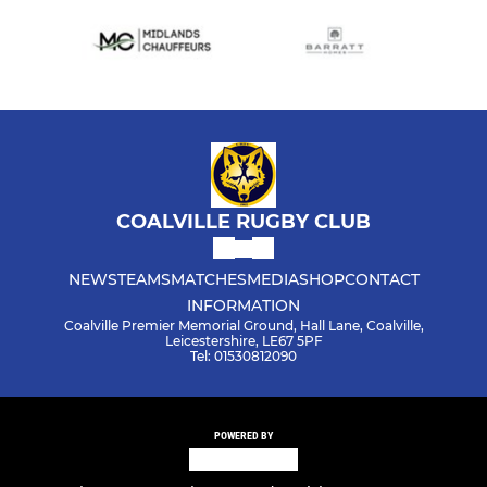
COALVILLE RUGBY CLUB
NEWS
TEAMS
MATCHES
MEDIA
SHOP
CONTACT
INFORMATION
Coalville Premier Memorial Ground, Hall Lane, Coalville,
Leicestershire, LE67 5PF
Tel: 01530812090
POWERED BY