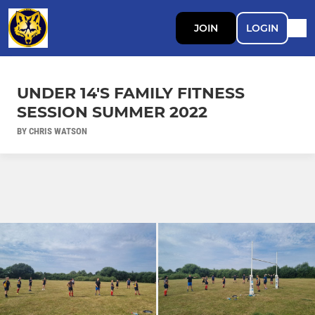
JOIN
LOGIN
UNDER 14'S FAMILY FITNESS
SESSION SUMMER 2022
BY CHRIS WATSON