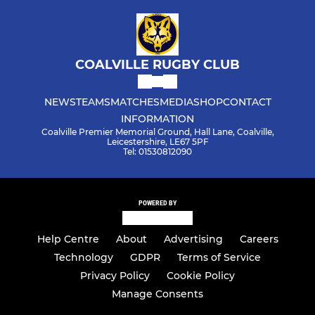
COALVILLE RUGBY CLUB
NEWS
TEAMS
MATCHES
MEDIA
SHOP
CONTACT
INFORMATION
Coalville Premier Memorial Ground, Hall Lane, Coalville,
Leicestershire, LE67 5PF
Tel: 01530812090
POWERED BY
Help Centre
About
Advertising
Careers
Technology
GDPR
Terms of Service
Privacy Policy
Cookie Policy
Manage Consents