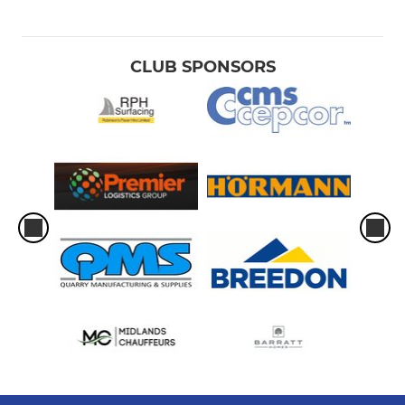
CLUB SPONSORS