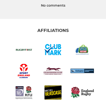
No comments
AFFILIATIONS