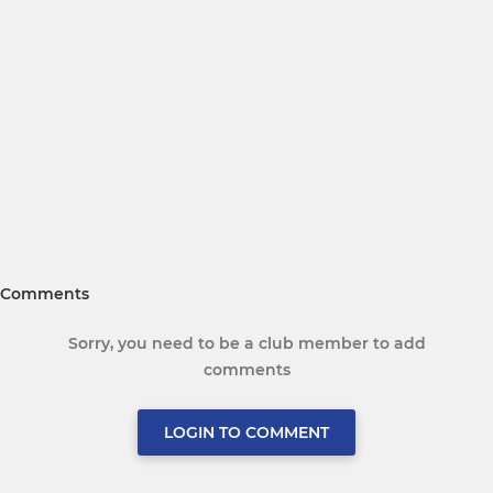
Comments
Sorry, you need to be a club member to add
comments
LOGIN TO COMMENT