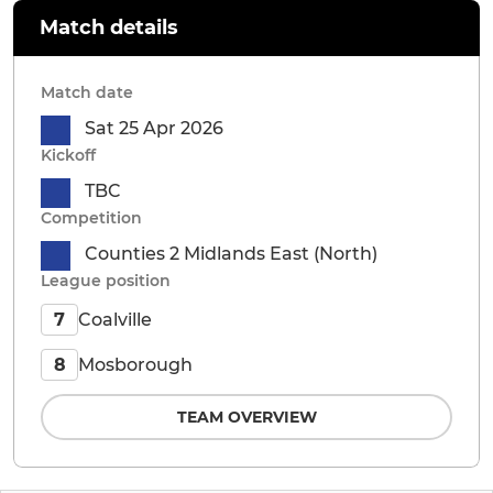
Match details
Match date
Sat 25 Apr 2026
Kickoff
TBC
Competition
Counties 2 Midlands East (North)
League position
Coalville
7
Mosborough
8
TEAM OVERVIEW