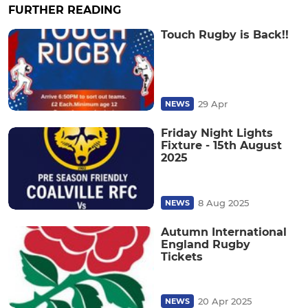
FURTHER READING
Touch Rugby is Back!!
29 Apr
NEWS
Friday Night Lights
Fixture - 15th August
2025
8 Aug 2025
NEWS
Autumn International
England Rugby
Tickets
20 Apr 2025
NEWS