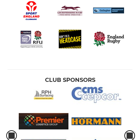
CLUB SPONSORS