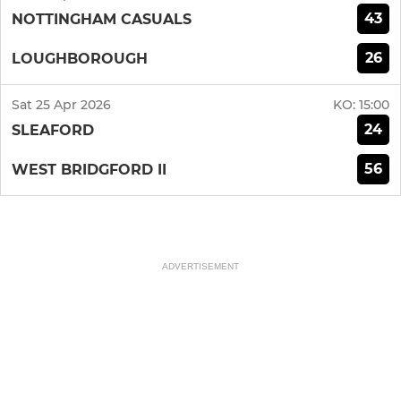
43
NOTTINGHAM CASUALS
26
LOUGHBOROUGH
Sat 25 Apr 2026
KO:
15:00
24
SLEAFORD
56
WEST BRIDGFORD II
ADVERTISEMENT