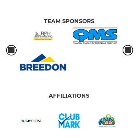
TEAM SPONSORS
AFFILIATIONS