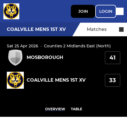
JOIN
LOGIN
COALVILLE MENS 1ST XV
Matches
Sat 25 Apr 2026
·
Counties 2 Midlands East (North)
41
MOSBOROUGH
33
COALVILLE MENS 1ST XV
OVERVIEW
TABLE