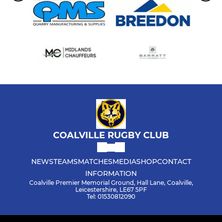
COALVILLE RUGBY CLUB
NEWS
TEAMS
MATCHES
MEDIA
SHOP
CONTACT
INFORMATION
Coalville Premier Memorial Ground, Hall Lane, Coalville,
Leicestershire, LE67 5PF
Tel: 01530812090