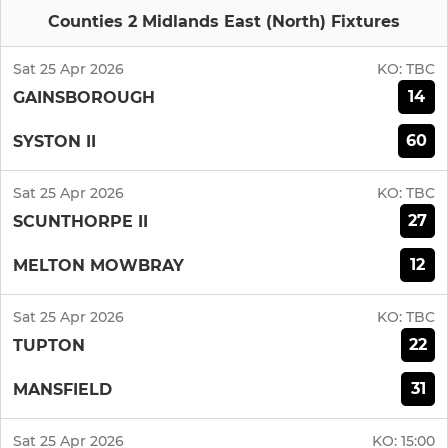
Counties 2 Midlands East (North) Fixtures
Sat 25 Apr 2026
KO:
TBC
14
GAINSBOROUGH
60
SYSTON II
Sat 25 Apr 2026
KO:
TBC
27
SCUNTHORPE II
12
MELTON MOWBRAY
Sat 25 Apr 2026
KO:
TBC
22
TUPTON
31
MANSFIELD
Sat 25 Apr 2026
KO:
15:00